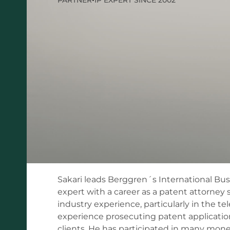
Sakari leads Berggren´s International Bus
expert with a career as a patent attorney 
industry experience, particularly in the te
experience prosecuting patent applications
clients. He has participated in many mone