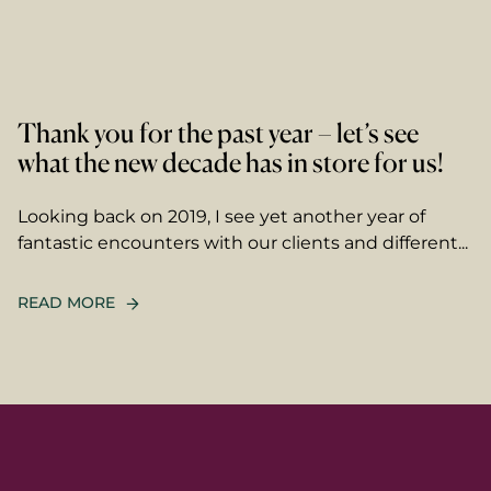
Thank you for the past year – let’s see
what the new decade has in store for us!
Looking back on 2019, I see yet another year of
fantastic encounters with our clients and different...
READ MORE
name
ame