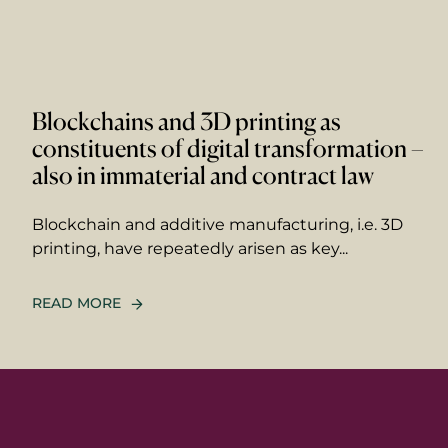
Blockchains and 3D printing as
constituents of digital transformation –
also in immaterial and contract law
Blockchain and additive manufacturing, i.e. 3D
printing, have repeatedly arisen as key...
READ MORE