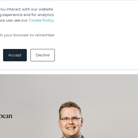
Greip IP Solutions
you interact with our website
 experience and for analytics
 we use, see our
Cookie Policy.
UPC
Our Clients
Insights
Our Company
ed in your browser to remember
Accept
Decline
opean