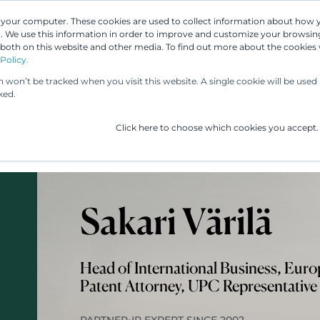
n your computer. These cookies are used to collect information about how 
 We use this information in order to improve and customize your browsing
 both on this website and other media. To find out more about the cookies
Our People
Our Services
UP & 
Policy.
on won’t be tracked when you visit this website. A single cookie will be us
ked.
Click here to choose which cookies you accept.
Sakari Värilä
Head of International Business, Eur
Patent Attorney, UPC Representative
•
PARTNER
IP EXPERT SINCE 2002