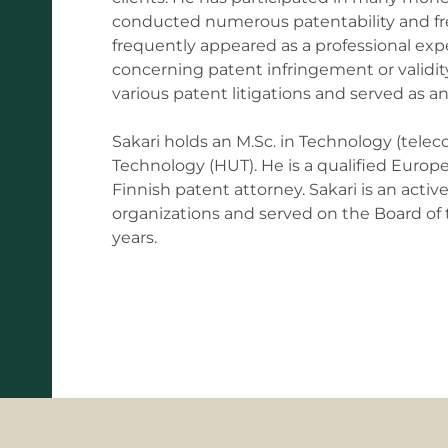
conducted numerous patentability and fre
frequently appeared as a professional exp
concerning patent infringement or validity
various patent litigations and served as 
Sakari holds an M.Sc. in Technology (telec
Technology (HUT). He is a qualified Europe
Finnish patent attorney. Sakari is an act
organizations and served on the Board of t
years.