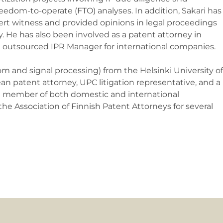
edom-to-operate (FTO) analyses. In addition, Sakari has
ert witness and provided opinions in legal proceedings
. He has also been involved as a patent attorney in
an outsourced IPR Manager for international companies.
om and signal processing) from the Helsinki University of
an patent attorney, UPC litigation representative, and a
ive member of both domestic and international
he Association of Finnish Patent Attorneys for several