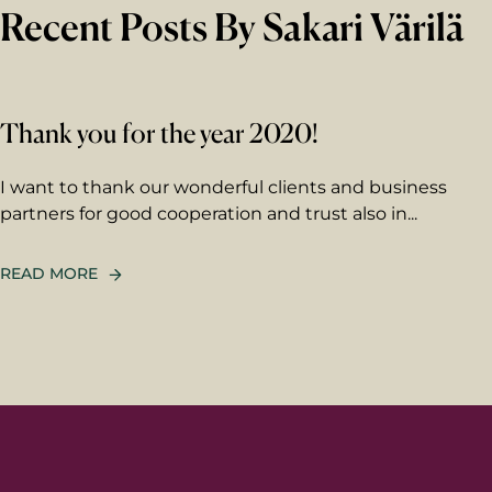
Recent Posts By Sakari Värilä
Thank you for the year 2020!
I want to thank our wonderful clients and business
partners for good cooperation and trust also in...
READ MORE
First 
Last n
Email
*