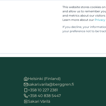
This website stores cookies o
and allow us to remember you.
and metrics about our visitors
Learn more about our
Privacy 
If you decline, your informati
your preference not to be trac
Helsinki (Finland)
sakari.varila@berggren.fi
+358 10 227 2381
+358 40 838 5447
Sakari Värilä