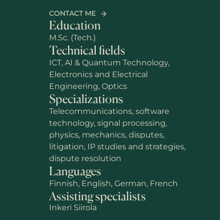
CONTACT ME
Education
M.Sc. (Tech.)
Technical fields
ICT, AI & Quantum Technology,
Electronics and Electrical
Engineering, Optics
Specializations
Telecommunications, software
technology, signal processing,
physics, mechanics, disputes,
litigation, IP studies and strategies,
dispute resolution
Languages
Finnish, English, German, French
Assisting specialists
Inkeri Siirola