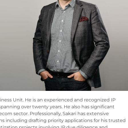
iness Unit. He is an experienced and recognized IP
spanning over twenty years. He also has significant
lecom sector. Professionally, Sakari has extensive
 including drafting priority applications for his trusted
tization projects involving IP due diligence and