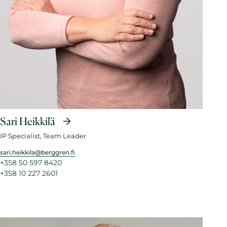
Sari Heikkilä
IP Specialist, Team Leader
sari.heikkila@berggren.fi
+358 50 597 8420
+358 10 227 2601