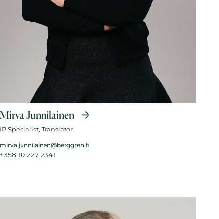
Mirva Junnilainen
IP Specialist, Translator
mirva.junnilainen@berggren.fi
+358 10 227 2341