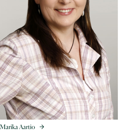
Marika Aartio