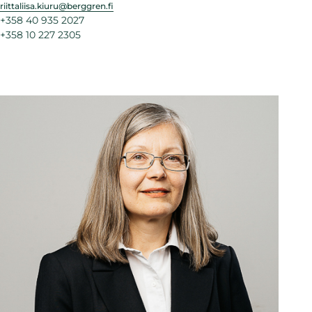
riittaliisa.kiuru@berggren.fi
+358 40 935 2027
+358 10 227 2305