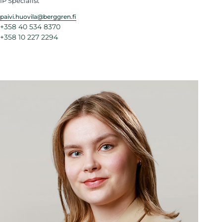
IP Specialist
paivi.huovila@berggren.fi
+358 40 534 8370
+358 10 227 2294