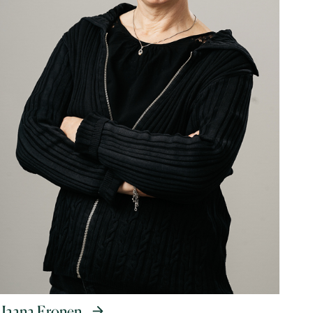
Jaana Eronen