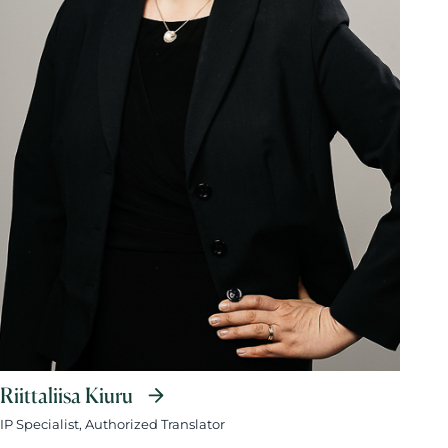
Riittaliisa Kiuru
IP Specialist, Authorized Translator