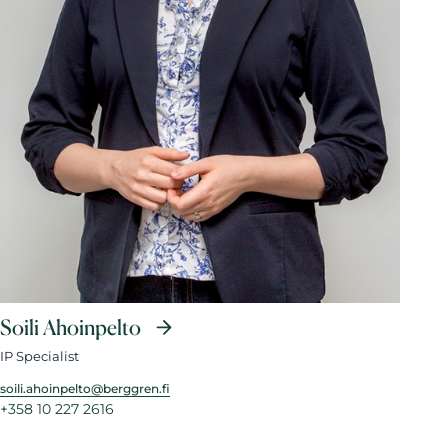
Soili Ahoinpelto
IP Specialist
soili.ahoinpelto@berggren.fi
+358 10 227 2616