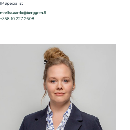
IP Specialist
marika.aartio@berggren.fi
+358 10 227 2608