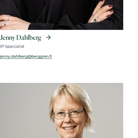
Jenny Dahlberg
IP Specialist
jenny.dahlberg@berggren.fi