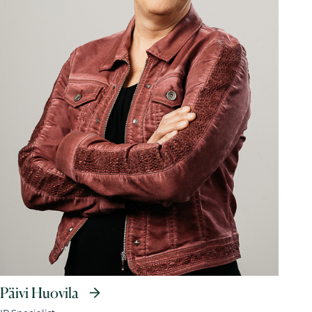
Päivi Huovila