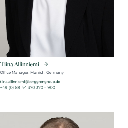
Tiina Allinniemi
Office Manager, Munich, Germany
tiina.allinniemi@berggrengroup.de
+49 (0) 89 44 370 370 – 900