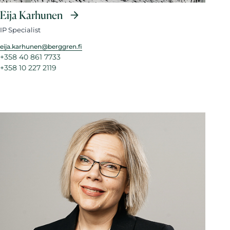
Eija Karhunen
IP Specialist
eija.karhunen@berggren.fi
+358 40 861 7733
+358 10 227 2119