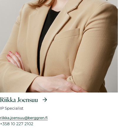
Riikka Joensuu
IP Specialist
riikka.joensuu@berggren.fi
+358 10 227 2102