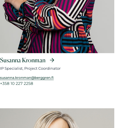
Susanna Kronman
IP Specialist, Project Coordinator
susanna.kronman@berggren.fi
+358 10 227 2258