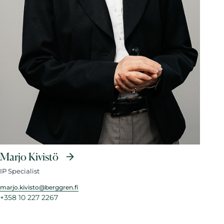
Marjo Kivistö
IP Specialist
marjo.kivisto@berggren.fi
+358 10 227 2267