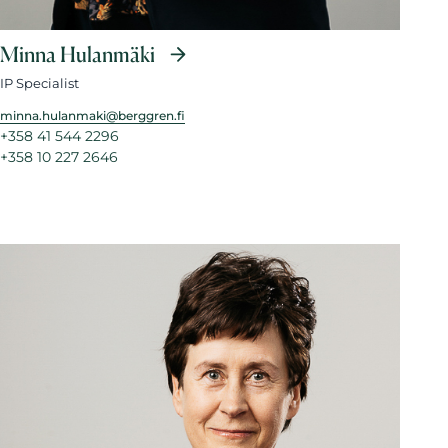
Minna Hulanmäki
IP Specialist
minna.hulanmaki@berggren.fi
+358 41 544 2296
+358 10 227 2646