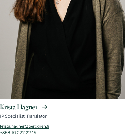
Krista Hagner
IP Specialist, Translator
krista.hagner@berggren.fi
+358 10 227 2245