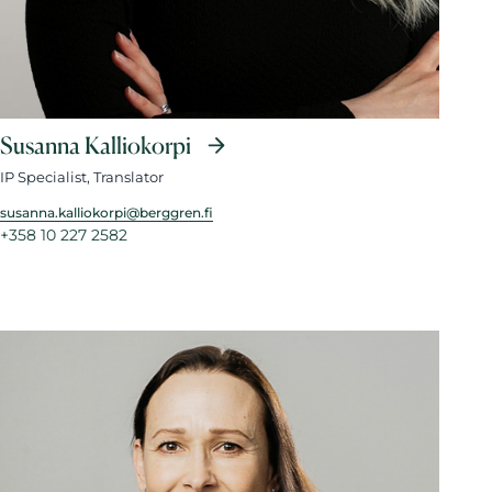
Susanna Kalliokorpi
IP Specialist, Translator
susanna.kalliokorpi@berggren.fi
+358 10 227 2582