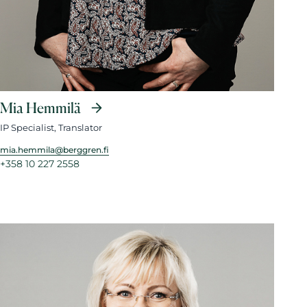
Mia Hemmilä
IP Specialist, Translator
mia.hemmila@berggren.fi
+358 10 227 2558