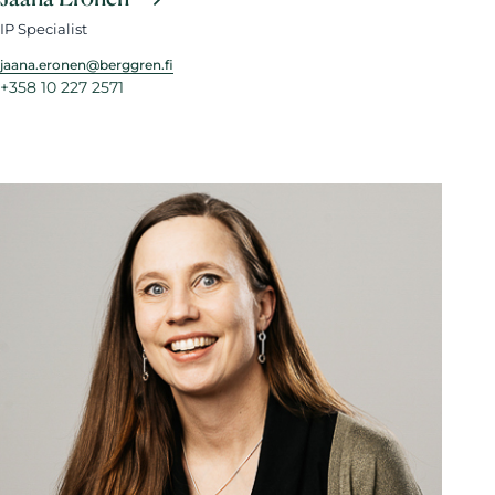
IP Specialist
jaana.eronen@berggren.fi
+358 10 227 2571