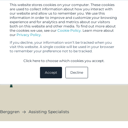
This website stores cookies on your computer. These cookies
are used to collect information about how you interact with
our website and allow us to remember you. We use this
information in order to improve and customize your browsing
experience and for analytics and metrics about our visitors
both on this website and other media. To find out more about
the cookies we use, see our
Cookie Policy.
Learn more about
our
Privacy Policy.
If you decline, your information won’t be tracked when you
visit this website. A single cookie will be used in your browser
to remember your preference not to be tracked.
Assisting
Click here to choose which cookies you accept.
Specialists
Accept
Decline
Berggren
Assisting Specialists